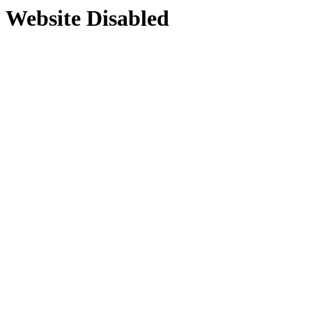
Website Disabled