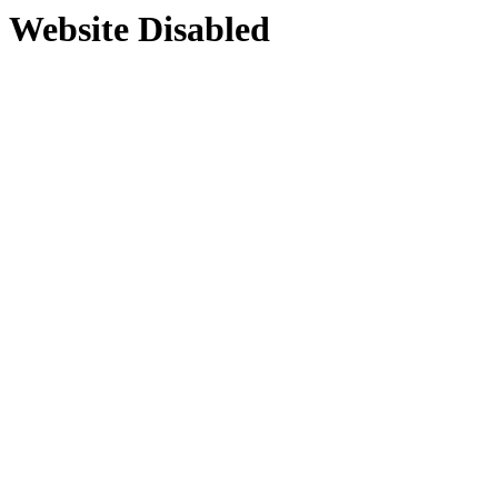
Website Disabled