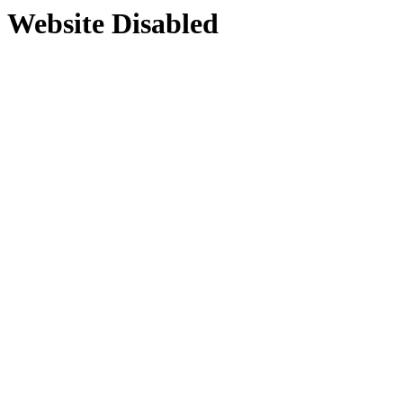
Website Disabled