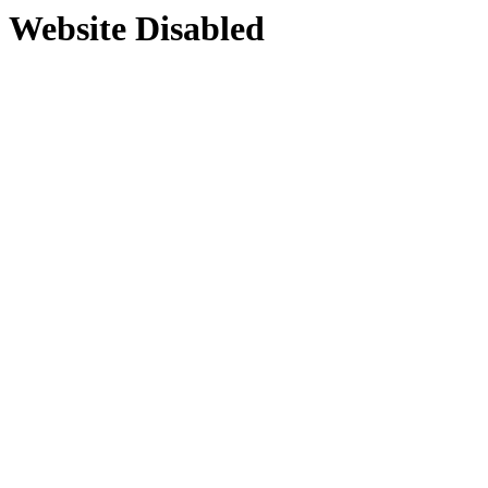
Website Disabled