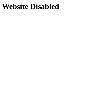
Website Disabled