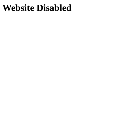
Website Disabled