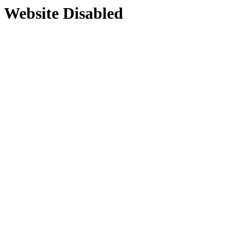
Website Disabled