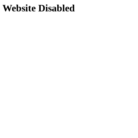
Website Disabled