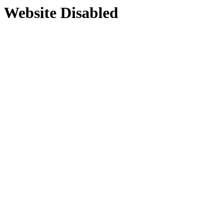
Website Disabled