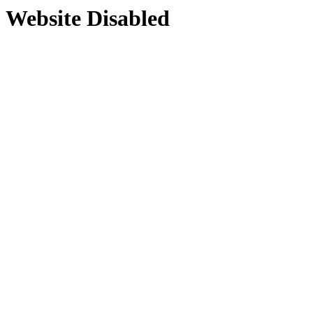
Website Disabled