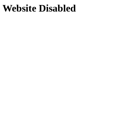
Website Disabled