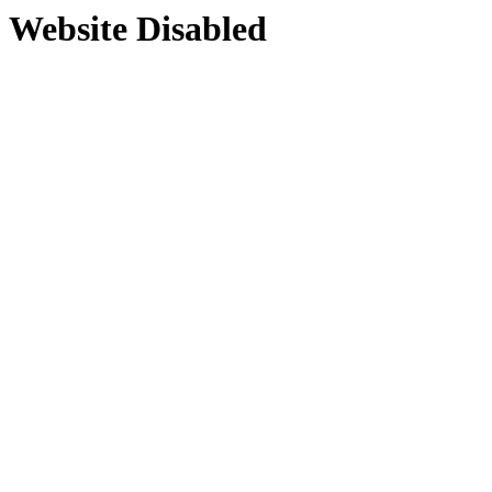
Website Disabled