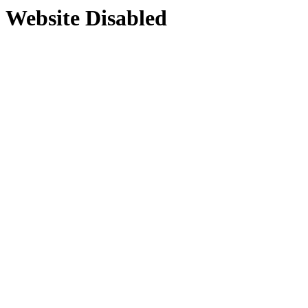
Website Disabled