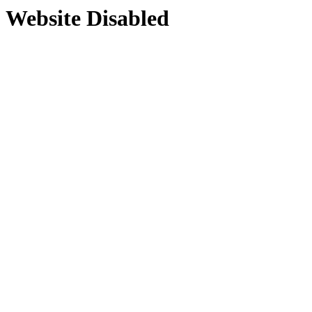
Website Disabled