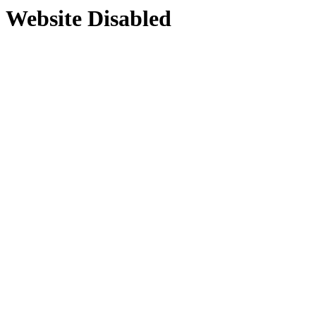
Website Disabled