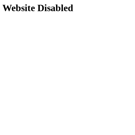
Website Disabled